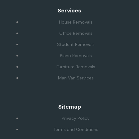
Services
House Removals
Office Removals
Student Removals
Piano Removals
Furniture Removals
Man Van Services
Sitemap
Privacy Policy
Terms and Conditions