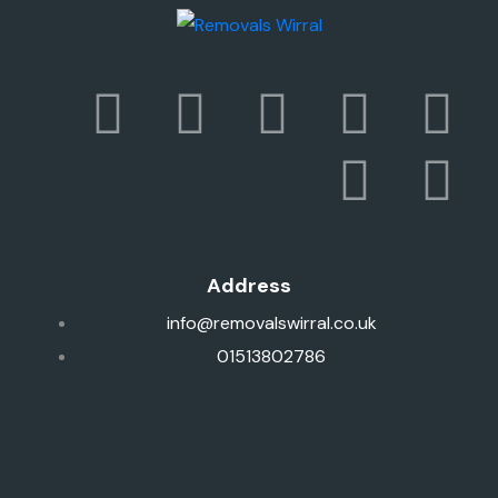
Address
info@removalswirral.co.uk
01513802786
1 Prenton Dell Rd, Birkenhead, Prenton CH43 3AN, United
Kingdom