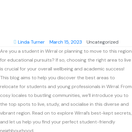
Education and
Growth.
Linda Turner
March 15, 2023
Uncategorized
Are you a student in Wirral or planning to move to this region
for educational pursuits? If so, choosing the right area to live
is crucial for your overall wellbeing and academic success!
This blog aims to help you discover the best areas to
relocate for students and young professionals in Wirral. From
cosy locales to bustling communities, we’ll introduce you to
the top spots to live, study, and socialise in this diverse and
vibrant region. Read on to explore Wirral’s best-kept secrets,
and let us help you find your perfect student-friendly
neighbourhood.