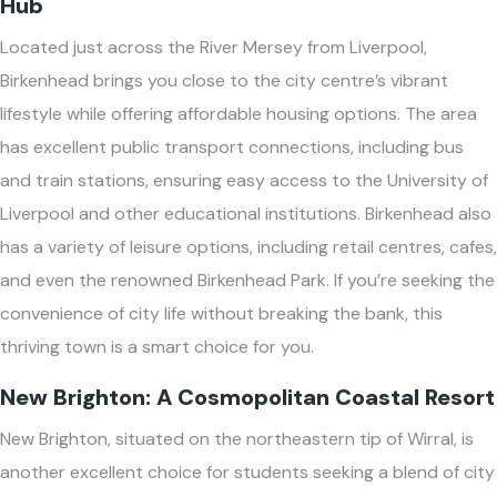
Hub
Located just across the River Mersey from Liverpool,
Birkenhead brings you close to the city centre’s vibrant
lifestyle while offering affordable housing options. The area
has excellent public transport connections, including bus
and train stations, ensuring easy access to the University of
Liverpool and other educational institutions. Birkenhead also
has a variety of leisure options, including retail centres, cafes,
and even the renowned Birkenhead Park. If you’re seeking the
convenience of city life without breaking the bank, this
thriving town is a smart choice for you.
New Brighton: A Cosmopolitan Coastal Resort
New Brighton, situated on the northeastern tip of Wirral, is
another excellent choice for students seeking a blend of city