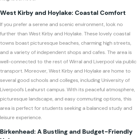
West Kirby and Hoylake: Coastal Comfort
If you prefer a serene and scenic environment, look no
further than West Kirby and Hoylake. These lovely coastal
towns boast picturesque beaches, charming high streets,
and a variety of independent shops and cafes. The area is
well-connected to the rest of Wirral and Liverpool via public
transport. Moreover, West Kirby and Hoylake are home to
several good schools and colleges, including University of
Liverpool’s Leahurst campus. With its peaceful atmosphere,
picturesque landscape, and easy commuting options, this
area is perfect for students seeking a balanced study and
leisure experience.
Birkenhead: A Bustling and Budget-Friendly