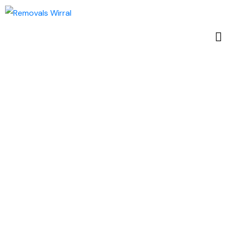
The Ultimate
Guide to
Student-
Friendly Areas
in Wirral: A
Haven for