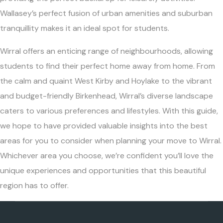
Wallasey’s perfect fusion of urban amenities and suburban
tranquillity makes it an ideal spot for students.
Wirral offers an enticing range of neighbourhoods, allowing
students to find their perfect home away from home. From
the calm and quaint West Kirby and Hoylake to the vibrant
and budget-friendly Birkenhead, Wirral’s diverse landscape
caters to various preferences and lifestyles. With this guide,
we hope to have provided valuable insights into the best
areas for you to consider when planning your move to Wirral.
Whichever area you choose, we’re confident you’ll love the
unique experiences and opportunities that this beautiful
region has to offer.