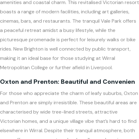
amenities and coastal charm. This revitalised Victorian resort
boasts a range of modern facilities, including art galleries,
cinemas, bars, and restaurants. The tranquil Vale Park offers
a peaceful retreat amidst a busy lifestyle, while the
picturesque promenade is perfect for leisurely walks or bike
rides. New Brighton is well connected by public transport,
making it an ideal base for those studying at Wirral
Metropolitan College or further afield in Liverpool.
Oxton and Prenton: Beautiful and Convenien
For those who appreciate the charm of leafy suburbs, Oxton
and Prenton are simply irresistible. These beautiful areas are
characterised by wide tree-lined streets, attractive
Victorian homes, and a unique village vibe that’s hard to find
elsewhere in Wirral. Despite their tranquil atmosphere, both