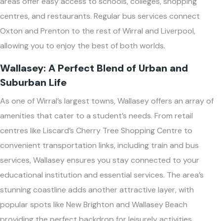
areas offer easy access to schools, colleges, shopping
centres, and restaurants. Regular bus services connect
Oxton and Prenton to the rest of Wirral and Liverpool,
allowing you to enjoy the best of both worlds.
Wallasey: A Perfect Blend of Urban and
Suburban Life
As one of Wirral’s largest towns, Wallasey offers an array of
amenities that cater to a student’s needs. From retail
centres like Liscard’s Cherry Tree Shopping Centre to
convenient transportation links, including train and bus
services, Wallasey ensures you stay connected to your
educational institution and essential services. The area’s
stunning coastline adds another attractive layer, with
popular spots like New Brighton and Wallasey Beach
providing the perfect backdrop for leisurely activities.