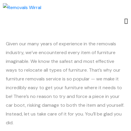
Given our many years of experience in the removals
industry, we’ve encountered every item of furniture
imaginable. We know the safest and most effective
ways to relocate all types of furniture. That’s why our
furniture removals service is so popular — we make it
incredibly easy to get your furniture where it needs to
be! There’s no reason to try and force a piece in your
car boot, risking damage to both the item and yourself.
Instead, let us take care of it for you. You’ll be glad you
did.