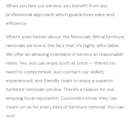
When you hire our service, you benefit from our
professional approach which guarantees ease and
efficiency.
What’s even better about the Removals Wirral furniture
removals service is the fact that it’s highly affordable.
We offer an amazing standard of service at reasonable
rates. Yes, you can enjoy both at once — there’s no
need to compromise! Just contact our skilled,
experienced, and friendly team to enjoy a superior
furniture removals service. There’s a reason for our
amazing local reputation. Customers know they can
count on us for every kind of furniture removal. You can
too!