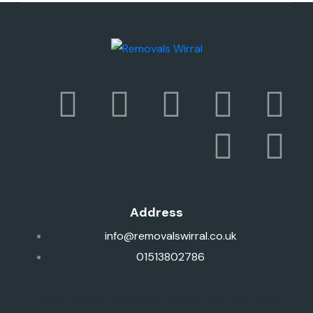
Address
info@removalswirral.co.uk
01513802786
1 Prenton Dell Rd, Birkenhead, Prenton CH43 3AN, United