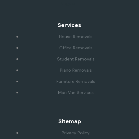
Kingdom
Services
House Removals
Office Removals
Student Removals
Piano Removals
Furniture Removals
Man Van Services
Sitemap
Privacy Policy