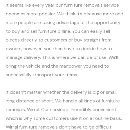
It seems like every year our furniture removals service
becomes more popular. We think it’s because more and
more people are taking advantage of the opportunity
to buy and sell furniture online. You can easily sell
pieces directly to customers or buy straight from
owners; however, you then have to decide how to
manage delivery. This is where we can be of use. We’ll
bring the vehicle and the manpower you need to
successfully transport your items.
It doesn’t matter whether the delivery is big or small,
long distance or short. We handle all kinds of furniture
removals, Wirral. Our service is incredibly convenient,
which is why some customers use it on a routine basis.
Wirral furniture removals don’t have to be difficult.