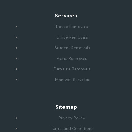
Services
House Removals
Office Removals
Student Removals
Piano Removals
Furniture Removals
Man Van Services
Sitemap
Privacy Policy
Terms and Conditions