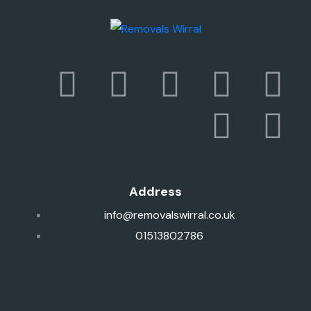
Address
info@removalswirral.co.uk
01513802786
1 Prenton Dell Rd, Birkenhead, Prenton CH43 3AN, United
Kingdom