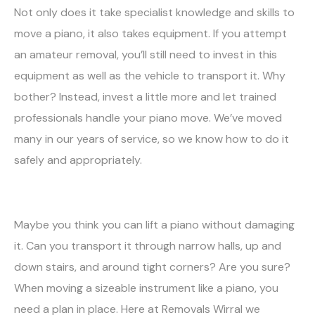
Not only does it take specialist knowledge and skills to
move a piano, it also takes equipment. If you attempt
an amateur removal, you’ll still need to invest in this
equipment as well as the vehicle to transport it. Why
bother? Instead, invest a little more and let trained
professionals handle your piano move. We’ve moved
many in our years of service, so we know how to do it
safely and appropriately.
Maybe you think you can lift a piano without damaging
it. Can you transport it through narrow halls, up and
down stairs, and around tight corners? Are you sure?
When moving a sizeable instrument like a piano, you
need a plan in place. Here at Removals Wirral we