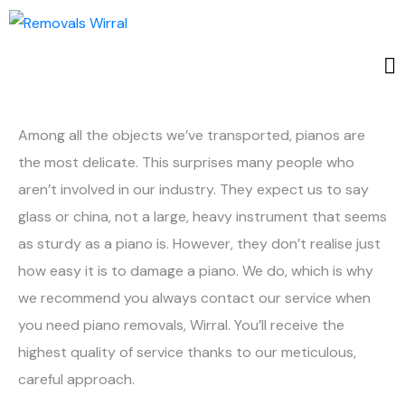
Among all the objects we’ve transported, pianos are
the most delicate. This surprises many people who
aren’t involved in our industry. They expect us to say
glass or china, not a large, heavy instrument that seems
as sturdy as a piano is. However, they don’t realise just
how easy it is to damage a piano. We do, which is why
we recommend you always contact our service when
you need piano removals, Wirral. You’ll receive the
highest quality of service thanks to our meticulous,
careful approach.