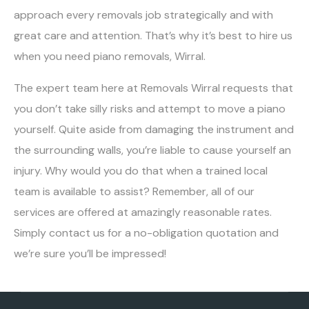
approach every removals job strategically and with
great care and attention. That’s why it’s best to hire us
when you need piano removals, Wirral.
The expert team here at Removals Wirral requests that
you don’t take silly risks and attempt to move a piano
yourself. Quite aside from damaging the instrument and
the surrounding walls, you’re liable to cause yourself an
injury. Why would you do that when a trained local
team is available to assist? Remember, all of our
services are offered at amazingly reasonable rates.
Simply contact us for a no-obligation quotation and
we’re sure you’ll be impressed!