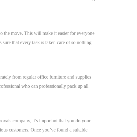
o the move. This will make it easier for everyone
s sure that every task is taken care of so nothing
rately from regular office furniture and supplies
 professional who can professionally pack up all
movals company, it’s important that you do your
vious customers. Once you’ve found a suitable