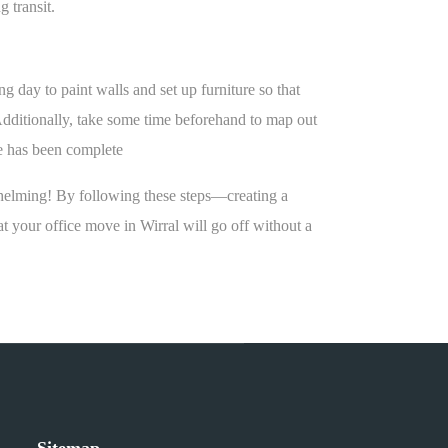
 transit.
 day to paint walls and set up furniture so that
Additionally, take some time beforehand to map out
ve has been complete
rwhelming! By following these steps—creating a
 your office move in Wirral will go off without a
Sitemap