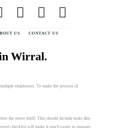
BOUT US
CONTACT US
in Wirral.
g multiple employees. To make the process of
fore the move itself. This should include tasks like
nized checklist will make it much easier to manage