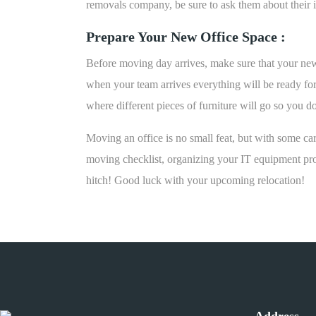
removals company, be sure to ask them about their in
Prepare Your New Office Space :
Before moving day arrives, make sure that your new 
when your team arrives everything will be ready for
where different pieces of furniture will go so you 
Moving an office is no small feat, but with some ca
moving checklist, organizing your IT equipment pro
hitch! Good luck with your upcoming relocation!
Address