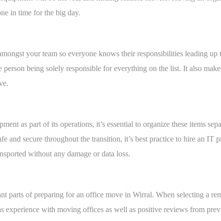
ne in time for the big day.
amongst your team so everyone knows their responsibilities leading up t
 person being solely responsible for everything on the list. It also make
ve.
ent as part of its operations, it’s essential to organize these items sepa
safe and secure throughout the transition, it’s best practice to hire an IT
ansported without any damage or data loss.
nt parts of preparing for an office move in Wirral. When selecting a re
as experience with moving offices as well as positive reviews from pre