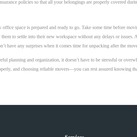
surance policies so that all your belongings are properly covered during
office space is prepared and ready to go. Take some time before moving
 them to settle into their new workspace without any delays or issues. 
don’t have any surprises when it comes time for unpacking after the mo
reful planning and organization, it doesn’t have to be stressful or ove
perly, and choosing reliable movers—you can rest assured knowing that
Services