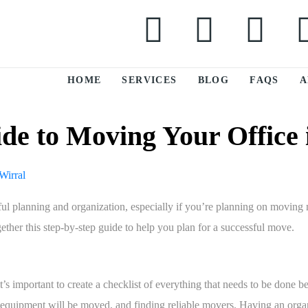
HOME
SERVICES
BLOG
FAQS
A
de to Moving Your Office 
reful planning and organization, especially if you’re planning on movin
gether this step-by-step guide to help you plan for a successful move.
’s important to create a checklist of everything that needs to be done be
d equipment will be moved, and finding reliable movers. Having an orga