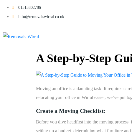
01513802786
info@removalswirral.co.uk
A Step-by-Step Gui
Moving an office is a daunting task. It requires ca
relocating your office in Wirral easier, we’ve put to
Create a Moving Checklist:
Before you dive headfirst into the moving process, it
setting up a budget, determining what furniture an