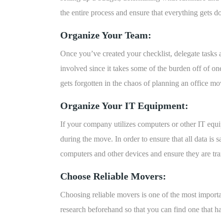
the entire process and ensure that everything gets do
Organize Your Team:
Once you’ve created your checklist, delegate tasks 
involved since it takes some of the burden off of one
gets forgotten in the chaos of planning an office mo
Organize Your IT Equipment:
If your company utilizes computers or other IT equipm
during the move. In order to ensure that all data is 
computers and other devices and ensure they are tr
Choose Reliable Movers:
Choosing reliable movers is one of the most importa
research beforehand so that you can find one that h